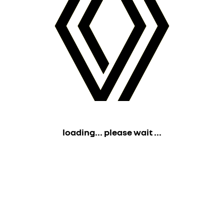
loading... please wait ...